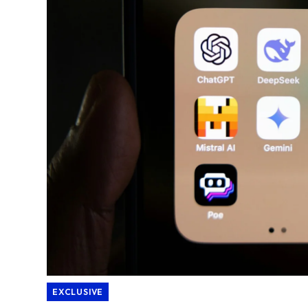
EXCLUSIVE