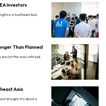
EA Investors
ingful in a Southeast Asia
Longer Than Planned
A are not the ones with bad
theast Asia
xit drought. It is about a