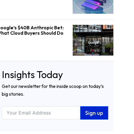
oogle’s $40B Anthropic Bet:
hat Cloud Buyers Should Do
Insights Today
Get our newsletter for the inside scoop on today’s
big stories.
Sign up