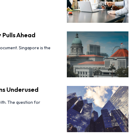
 Pulls Ahead
ocument. Singapore is the
ins Underused
ith. The question for