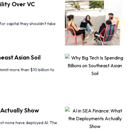
lity Over VC
r capital they shouldn't take
east Asian Soil
mit more than $10 billion to
 Actually Show
st none have deployed AI. The