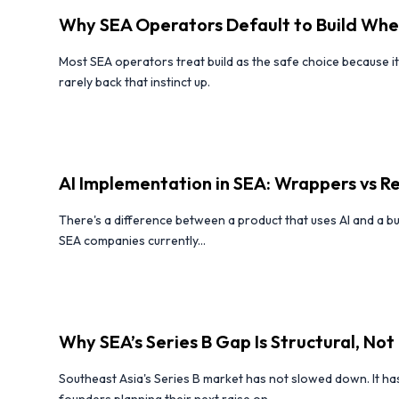
Why SEA Operators Default to Build Whe
Most SEA operators treat build as the safe choice because 
rarely back that instinct up.
AI Implementation in SEA: Wrappers vs 
There's a difference between a product that uses AI and a bu
SEA companies currently...
Why SEA’s Series B Gap Is Structural, Not 
Southeast Asia's Series B market has not slowed down. It has
founders planning their next raise on...