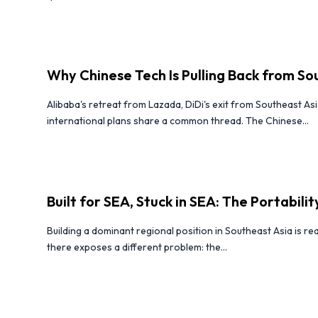
Why Chinese Tech Is Pulling Back from So
Alibaba's retreat from Lazada, DiDi's exit from Southeast Asi
international plans share a common thread. The Chinese...
Built for SEA, Stuck in SEA: The Portabili
Building a dominant regional position in Southeast Asia is r
there exposes a different problem: the...