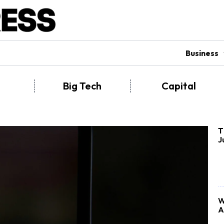
Business
Big Tech
Capital
T
J
W
A