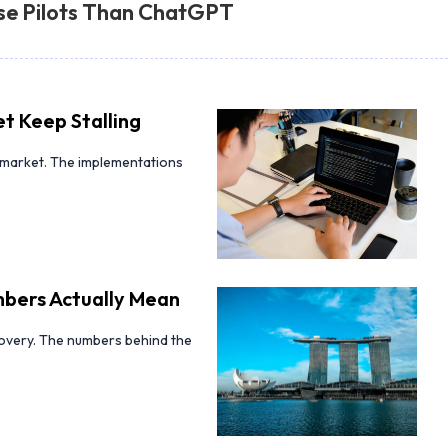
se Pilots Than ChatGPT
t Keep Stalling
d-market. The implementations
bers Actually Mean
covery. The numbers behind the