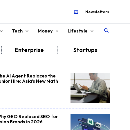
Newsletters
Search
Tech
Money
Lifestyle
Enterprise
Startups
he AI Agent Replaces the
unior Hire: Asia’s New Math
hy GEO Replaced SEO for
sian Brands in 2026