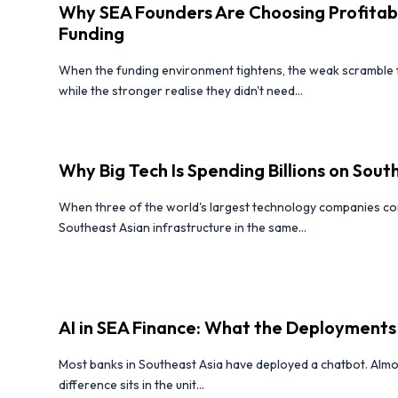
Why SEA Founders Are Choosing Profitabi
Funding
When the funding environment tightens, the weak scramble fo
while the stronger realise they didn't need...
Why Big Tech Is Spending Billions on South
When three of the world's largest technology companies com
Southeast Asian infrastructure in the same...
AI in SEA Finance: What the Deployments
Most banks in Southeast Asia have deployed a chatbot. Almo
difference sits in the unit...