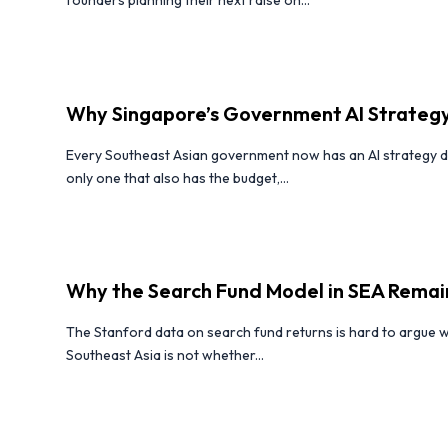
Why Singapore’s Government AI Strategy
Every Southeast Asian government now has an AI strategy d
only one that also has the budget,...
Why the Search Fund Model in SEA Rema
The Stanford data on search fund returns is hard to argue w
Southeast Asia is not whether...