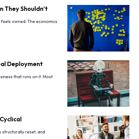
n They Shouldn’t
it feels owned. The economics
Real Deployment
siness that runs on it. Most
Cyclical
 structurally reset, and