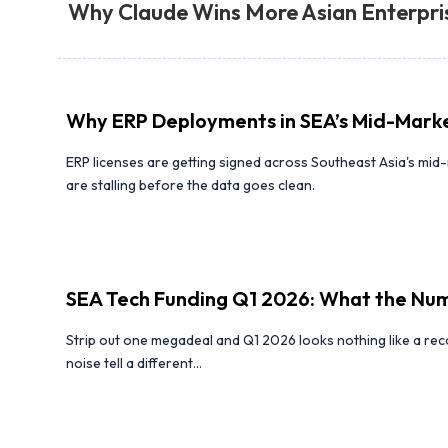
Why Claude Wins More Asian Enterpri
Why ERP Deployments in SEA’s Mid-Marke
ERP licenses are getting signed across Southeast Asia's mi
are stalling before the data goes clean.
SEA Tech Funding Q1 2026: What the Num
Strip out one megadeal and Q1 2026 looks nothing like a re
noise tell a different...