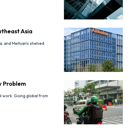
utheast Asia
a, and Meituan's shelved
ty Problem
eal work. Going global from