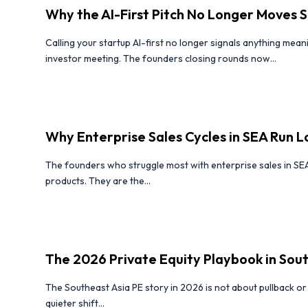
Why the AI-First Pitch No Longer Moves S
Calling your startup AI-first no longer signals anything mean
investor meeting. The founders closing rounds now...
Why Enterprise Sales Cycles in SEA Run 
The founders who struggle most with enterprise sales in SE
products. They are the...
The 2026 Private Equity Playbook in Sou
The Southeast Asia PE story in 2026 is not about pullback or e
quieter shift...