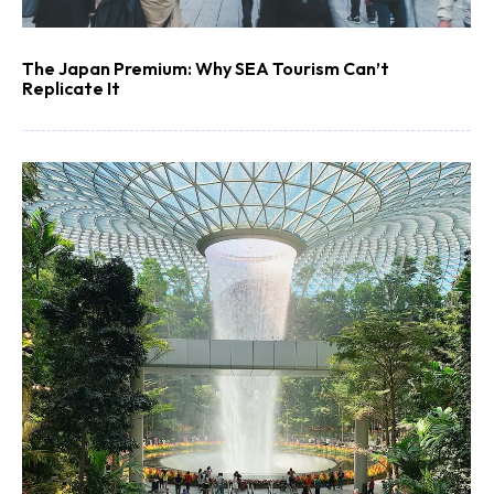
The Japan Premium: Why SEA Tourism Can’t
Replicate It