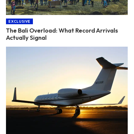
EXCLUSIVE
The Bali Overload: What Record Arrivals
Actually Signal