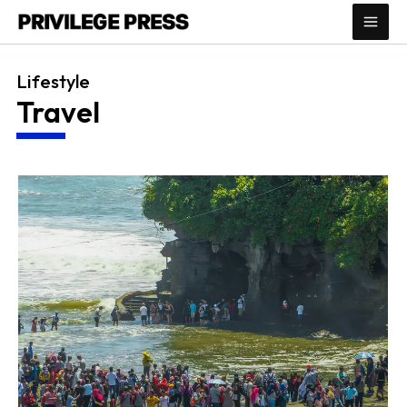
Skip
to
content
Lifestyle
Travel