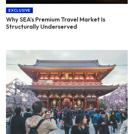
EXCLUSIVE
Why SEA’s Premium Travel Market Is
Structurally Underserved