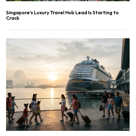
Singapore’s Luxury Travel Hub Lead Is Starting to
Crack