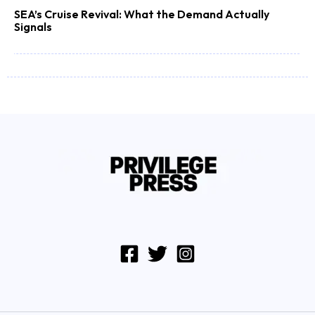
SEA’s Cruise Revival: What the Demand Actually
Signals