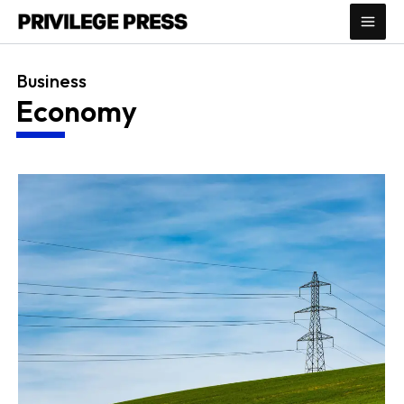
Skip
to
content
Business
Economy