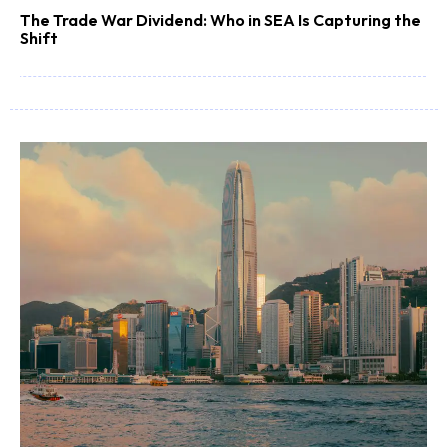
The Trade War Dividend: Who in SEA Is Capturing the
Shift