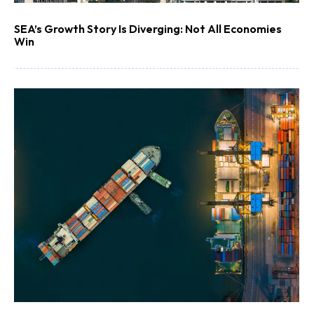
SEA’s Growth Story Is Diverging: Not All Economies
Win