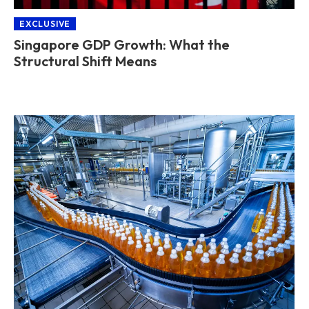
EXCLUSIVE
Singapore GDP Growth: What the
Structural Shift Means