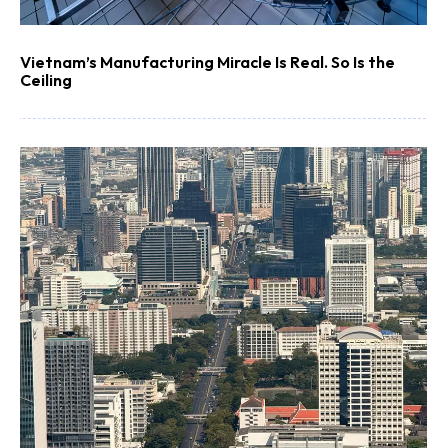
Vietnam’s Manufacturing Miracle Is Real. So Is the
Ceiling