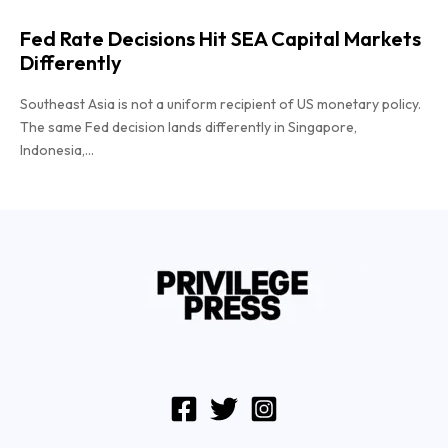
Fed Rate Decisions Hit SEA Capital Markets
Differently
Southeast Asia is not a uniform recipient of US monetary policy.
The same Fed decision lands differently in Singapore,
Indonesia,...