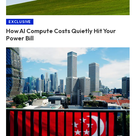
EXCLUSIVE
How AI Compute Costs Quietly Hit Your
Power Bill