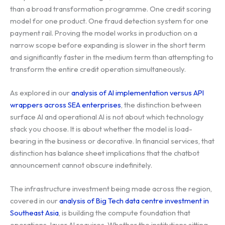
than a broad transformation programme. One credit scoring
model for one product. One fraud detection system for one
payment rail. Proving the model works in production on a
narrow scope before expanding is slower in the short term
and significantly faster in the medium term than attempting to
transform the entire credit operation simultaneously.
As explored in our
analysis of AI implementation versus API
wrappers across SEA enterprises
, the distinction between
surface AI and operational AI is not about which technology
stack you choose. It is about whether the model is load-
bearing in the business or decorative. In financial services, that
distinction has balance sheet implications that the chatbot
announcement cannot obscure indefinitely.
The infrastructure investment being made across the region,
covered in our
analysis of Big Tech data centre investment in
Southeast Asia
, is building the compute foundation that
operations-layer AI requires. Whether the institutions sitting