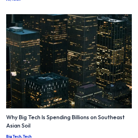
Why Big Tech Is Spending Billions on Southeast
Asian Soil
Big Tech
,
Tech