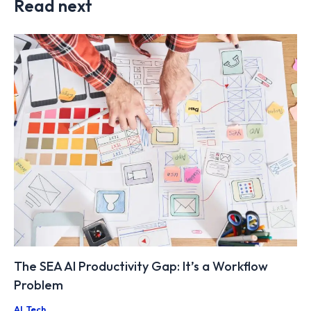
Read next
The SEA AI Productivity Gap: It’s a Workflow
Problem
AI
,
Tech