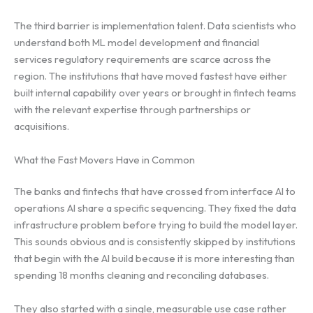
The third barrier is implementation talent. Data scientists who
understand both ML model development and financial
services regulatory requirements are scarce across the
region. The institutions that have moved fastest have either
built internal capability over years or brought in fintech teams
with the relevant expertise through partnerships or
acquisitions.
What the Fast Movers Have in Common
The banks and fintechs that have crossed from interface AI to
operations AI share a specific sequencing. They fixed the data
infrastructure problem before trying to build the model layer.
This sounds obvious and is consistently skipped by institutions
that begin with the AI build because it is more interesting than
spending 18 months cleaning and reconciling databases.
They also started with a single, measurable use case rather