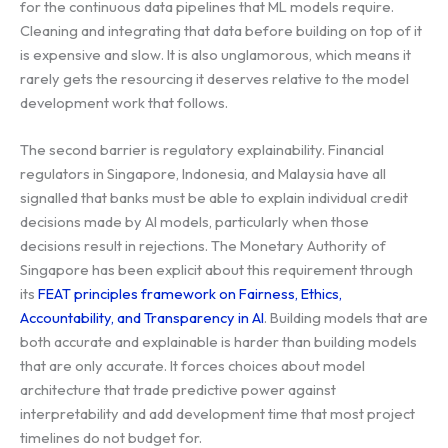
for the continuous data pipelines that ML models require.
Cleaning and integrating that data before building on top of it
is expensive and slow. It is also unglamorous, which means it
rarely gets the resourcing it deserves relative to the model
development work that follows.
The second barrier is regulatory explainability. Financial
regulators in Singapore, Indonesia, and Malaysia have all
signalled that banks must be able to explain individual credit
decisions made by AI models, particularly when those
decisions result in rejections. The Monetary Authority of
Singapore has been explicit about this requirement through
its
FEAT principles framework on Fairness, Ethics,
Accountability, and Transparency in AI
. Building models that are
both accurate and explainable is harder than building models
that are only accurate. It forces choices about model
architecture that trade predictive power against
interpretability and add development time that most project
timelines do not budget for.