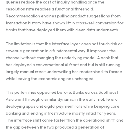
queries reduce the cost of inquiry handling once the
resolution rate reaches a functional threshold.
Recommendation engines pulling product suggestions from
transaction history have shown lift in cross-sell conversion for
banks that have deployed them with clean data underneath.
The limitation is that the interface layer does not touch risk or
revenue generation in a fundamental way. It improves the
channel without changing the underlying model. A bank that
has deployed a conversational AI front end but is still running
largely manual credit underwriting has modernised its facade
while leaving the economic engine unchanged.
This pattern has appeared before. Banks across Southeast
Asia went through a similar dynamic in the early mobile era,
deploying apps and digital payment rails while keeping core
banking and lending infrastructure mostly intact for years.
The interface shift came faster than the operational shift, and
the gap between the two produced a generation of