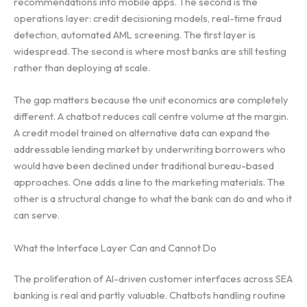
recommendations into mobile apps. The second is the
operations layer: credit decisioning models, real-time fraud
detection, automated AML screening. The first layer is
widespread. The second is where most banks are still testing
rather than deploying at scale.
The gap matters because the unit economics are completely
different. A chatbot reduces call centre volume at the margin.
A credit model trained on alternative data can expand the
addressable lending market by underwriting borrowers who
would have been declined under traditional bureau-based
approaches. One adds a line to the marketing materials. The
other is a structural change to what the bank can do and who it
can serve.
What the Interface Layer Can and Cannot Do
The proliferation of AI-driven customer interfaces across SEA
banking is real and partly valuable. Chatbots handling routine