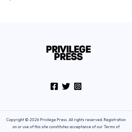
Copyright © 2026 Privilege Press. All rights reserved. Registration
on or use of this site constitutes acceptance of our Terms of