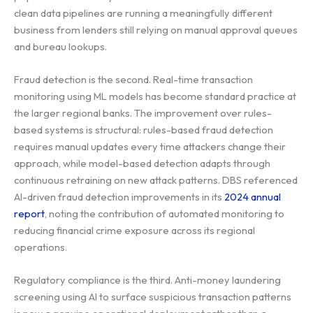
clean data pipelines are running a meaningfully different
business from lenders still relying on manual approval queues
and bureau lookups.
Fraud detection is the second. Real-time transaction
monitoring using ML models has become standard practice at
the larger regional banks. The improvement over rules-
based systems is structural: rules-based fraud detection
requires manual updates every time attackers change their
approach, while model-based detection adapts through
continuous retraining on new attack patterns. DBS referenced
AI-driven fraud detection improvements in its
2024 annual
report
, noting the contribution of automated monitoring to
reducing financial crime exposure across its regional
operations.
Regulatory compliance is the third. Anti-money laundering
screening using AI to surface suspicious transaction patterns