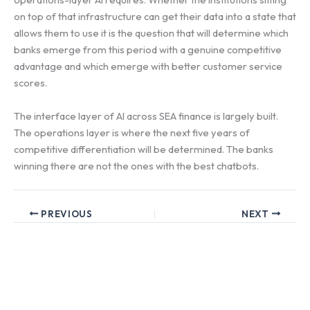
on top of that infrastructure can get their data into a state that
allows them to use it is the question that will determine which
banks emerge from this period with a genuine competitive
advantage and which emerge with better customer service
scores.
The interface layer of AI across SEA finance is largely built.
The operations layer is where the next five years of
competitive differentiation will be determined. The banks
winning there are not the ones with the best chatbots.
PREVIOUS
NEXT