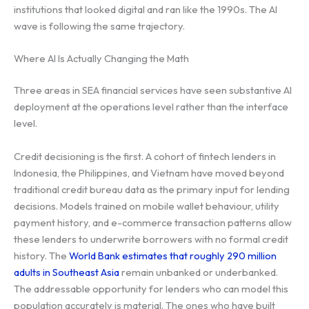
institutions that looked digital and ran like the 1990s. The AI
wave is following the same trajectory.
Where AI Is Actually Changing the Math
Three areas in SEA financial services have seen substantive AI
deployment at the operations level rather than the interface
level.
Credit decisioning is the first. A cohort of fintech lenders in
Indonesia, the Philippines, and Vietnam have moved beyond
traditional credit bureau data as the primary input for lending
decisions. Models trained on mobile wallet behaviour, utility
payment history, and e-commerce transaction patterns allow
these lenders to underwrite borrowers with no formal credit
history. The
World Bank estimates that roughly 290 million
adults in Southeast Asia
remain unbanked or underbanked.
The addressable opportunity for lenders who can model this
population accurately is material. The ones who have built