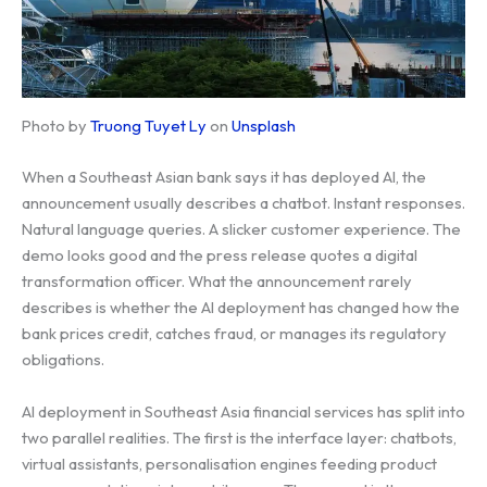
Photo by
Truong Tuyet Ly
on
Unsplash
When a Southeast Asian bank says it has deployed AI, the
announcement usually describes a chatbot. Instant responses.
Natural language queries. A slicker customer experience. The
demo looks good and the press release quotes a digital
transformation officer. What the announcement rarely
describes is whether the AI deployment has changed how the
bank prices credit, catches fraud, or manages its regulatory
obligations.
AI deployment in Southeast Asia financial services has split into
two parallel realities. The first is the interface layer: chatbots,
virtual assistants, personalisation engines feeding product