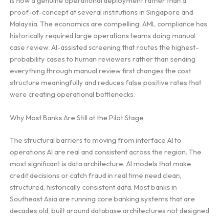
is now a genuine operational deployment rather than a
proof-of-concept at several institutions in Singapore and
Malaysia. The economics are compelling: AML compliance has
historically required large operations teams doing manual
case review. AI-assisted screening that routes the highest-
probability cases to human reviewers rather than sending
everything through manual review first changes the cost
structure meaningfully and reduces false positive rates that
were creating operational bottlenecks.
Why Most Banks Are Still at the Pilot Stage
The structural barriers to moving from interface AI to
operations AI are real and consistent across the region. The
most significant is data architecture. AI models that make
credit decisions or catch fraud in real time need clean,
structured, historically consistent data. Most banks in
Southeast Asia are running core banking systems that are
decades old, built around database architectures not designed