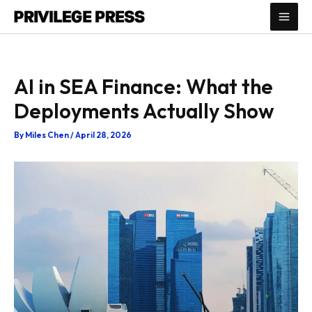
Skip
to
content
AI in SEA Finance: What the
Deployments Actually Show
By
Miles Chen
/
April 28, 2026