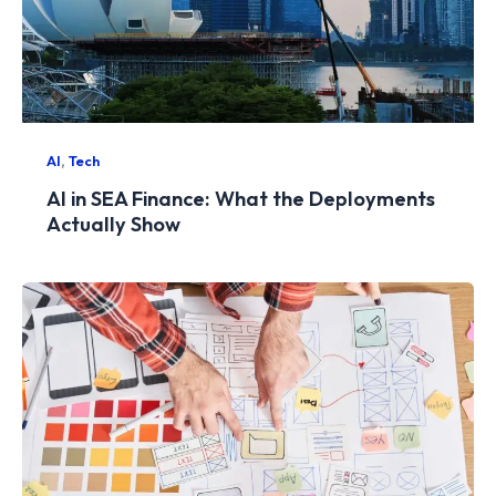
,
AI
Tech
AI in SEA Finance: What the Deployments
Actually Show