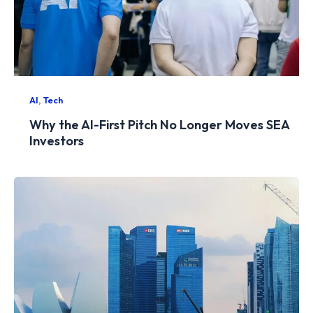
,
AI
Tech
Why the AI-First Pitch No Longer Moves SEA
Investors