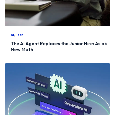
,
AI
Tech
The AI Agent Replaces the Junior Hire: Asia’s
New Math