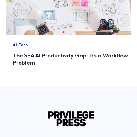
,
AI
Tech
The SEA AI Productivity Gap: It’s a Workflow
Problem