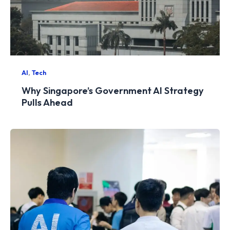
,
AI
Tech
Why Singapore’s Government AI Strategy
Pulls Ahead