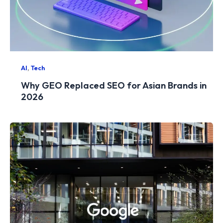
,
AI
Tech
Why GEO Replaced SEO for Asian Brands in
2026