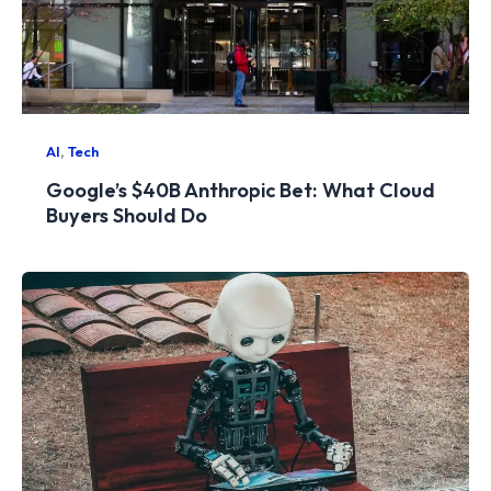
,
AI
Tech
Google’s $40B Anthropic Bet: What Cloud
Buyers Should Do