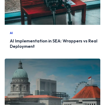
AI
AI Implementation in SEA: Wrappers vs Real
Deployment