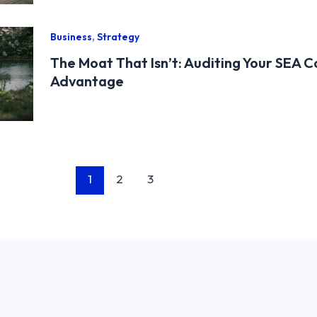
,
Business
Strategy
The Moat That Isn’t: Auditing Your SEA 
Advantage
1
2
3