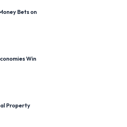
 Money Bets on
 Economies Win
ial Property