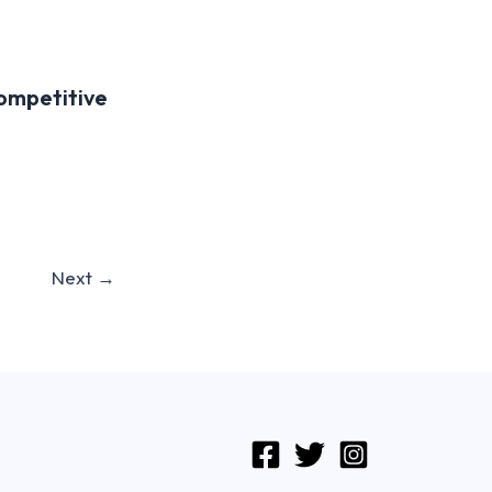
Competitive
Next
→