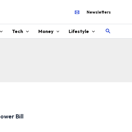
Newsletters
Search
Tech
Money
Lifestyle
ower Bill