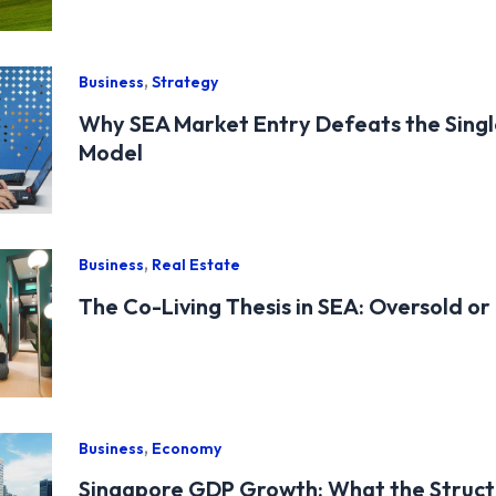
,
Business
Strategy
Why SEA Market Entry Defeats the Sing
Model
,
Business
Real Estate
The Co-Living Thesis in SEA: Oversold or
,
Business
Economy
Singapore GDP Growth: What the Structu