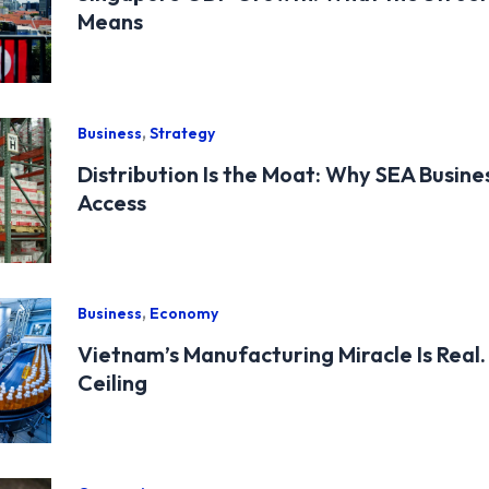
Means
,
Business
Strategy
Distribution Is the Moat: Why SEA Busine
Access
,
Business
Economy
Vietnam’s Manufacturing Miracle Is Real. 
Ceiling