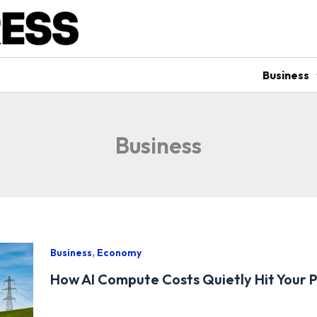
Business
Business
,
Business
Economy
How AI Compute Costs Quietly Hit Your P