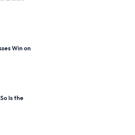
sses Win on
So Is the