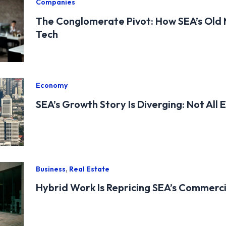
Companies
The Conglomerate Pivot: How SEA’s Old
Tech
Economy
SEA’s Growth Story Is Diverging: Not All
,
Business
Real Estate
Hybrid Work Is Repricing SEA’s Commerc