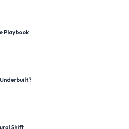
le Playbook
 Underbuilt?
ral Shift