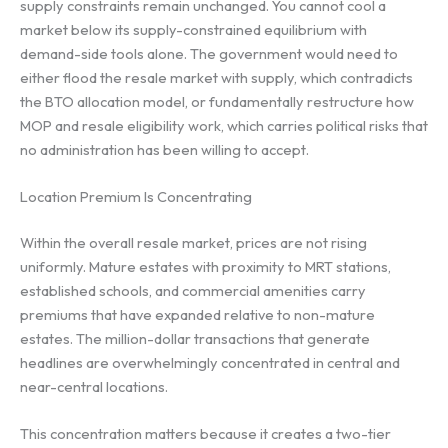
supply constraints remain unchanged. You cannot cool a
market below its supply-constrained equilibrium with
demand-side tools alone. The government would need to
either flood the resale market with supply, which contradicts
the BTO allocation model, or fundamentally restructure how
MOP and resale eligibility work, which carries political risks that
no administration has been willing to accept.
Location Premium Is Concentrating
Within the overall resale market, prices are not rising
uniformly. Mature estates with proximity to MRT stations,
established schools, and commercial amenities carry
premiums that have expanded relative to non-mature
estates. The million-dollar transactions that generate
headlines are overwhelmingly concentrated in central and
near-central locations.
This concentration matters because it creates a two-tier