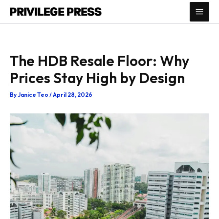
Skip
to
content
The HDB Resale Floor: Why
Prices Stay High by Design
By
Janice Teo
/
April 28, 2026