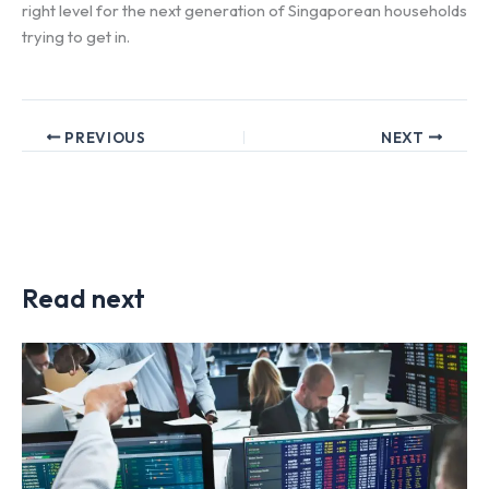
right level for the next generation of Singaporean households
trying to get in.
PREVIOUS
NEXT
Read next