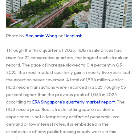
Photo by
Benjamin Wong
on
Unsplash
Through the third quarter of 2025, HDB resale prices had
risen for 22 consecutive quarters, the longest such streak on
record. The pace of increase slowed to 0.4 percent in Q3
2025, the most modest quarterly gain in nearly five years, but
the direction never reversed. A total of 1,594 million-dollar
HDB resale transactions were recorded in 2025, roughly 55
percent higher than the previous peak of 1,035 in 2024,
according to
ERA Singapore’s quarterly market report
. The
HDB resale price floor structural Singapore residents
experience is not a temporary artifact of pandemic-era
demand or low interest rates. It is embedded in the
architecture of how public housing supply works in this