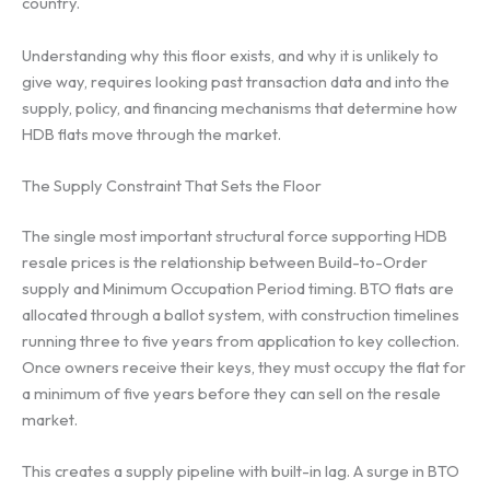
country.
Understanding why this floor exists, and why it is unlikely to
give way, requires looking past transaction data and into the
supply, policy, and financing mechanisms that determine how
HDB flats move through the market.
The Supply Constraint That Sets the Floor
The single most important structural force supporting HDB
resale prices is the relationship between Build-to-Order
supply and Minimum Occupation Period timing. BTO flats are
allocated through a ballot system, with construction timelines
running three to five years from application to key collection.
Once owners receive their keys, they must occupy the flat for
a minimum of five years before they can sell on the resale
market.
This creates a supply pipeline with built-in lag. A surge in BTO