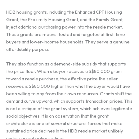
HDB housing grants, including the Enhanced CPF Housing
Grant, the Proximity Housing Grant, and the Family Grant,
inject additional purchasing power into the resale market.
These grants are means-tested and targeted at first-time
buyers and lower-income households. They serve a genuine
affordability purpose.
They also function as a demand-side subsidy that supports
the price floor. When a buyer receives a S$80,000 grant
toward a resale purchase, the effective price the seller
receives is S$80,000 higher than what the buyer would have
been willing to pay from their own resources. Grants shift the
demand curve upward, which supports transaction prices. This
is not a critique of the grant system, which achieves legitimate
social objectives. It is an observation that the grant
architecture is one of several structural forces that make
sustained price declines in the HDB resale market unlikely
under current policy settings.