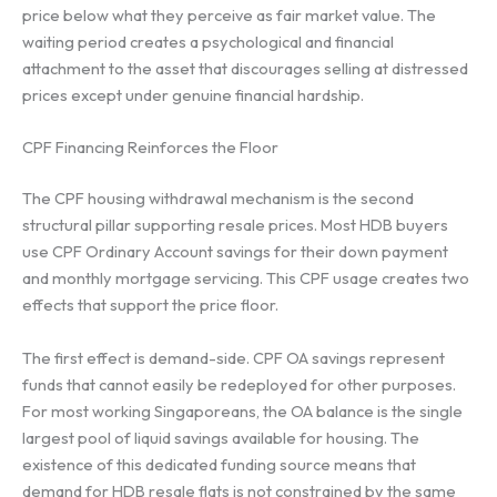
price below what they perceive as fair market value. The
waiting period creates a psychological and financial
attachment to the asset that discourages selling at distressed
prices except under genuine financial hardship.
CPF Financing Reinforces the Floor
The CPF housing withdrawal mechanism is the second
structural pillar supporting resale prices. Most HDB buyers
use CPF Ordinary Account savings for their down payment
and monthly mortgage servicing. This CPF usage creates two
effects that support the price floor.
The first effect is demand-side. CPF OA savings represent
funds that cannot easily be redeployed for other purposes.
For most working Singaporeans, the OA balance is the single
largest pool of liquid savings available for housing. The
existence of this dedicated funding source means that
demand for HDB resale flats is not constrained by the same