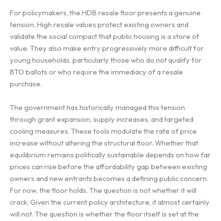
For policymakers, the HDB resale floor presents a genuine
tension. High resale values protect existing owners and
validate the social compact that public housing is a store of
value. They also make entry progressively more difficult for
young households, particularly those who do not qualify for
BTO ballots or who require the immediacy of a resale
purchase.
The government has historically managed this tension
through grant expansion, supply increases, and targeted
cooling measures. These tools modulate the rate of price
increase without altering the structural floor. Whether that
equilibrium remains politically sustainable depends on how far
prices can rise before the affordability gap between existing
owners and new entrants becomes a defining public concern.
For now, the floor holds. The question is not whether it will
crack. Given the current policy architecture, it almost certainly
will not. The question is whether the floor itself is set at the