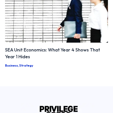
SEA Unit Economics: What Year 4 Shows That
Year 1 Hides
Business
,
Strategy