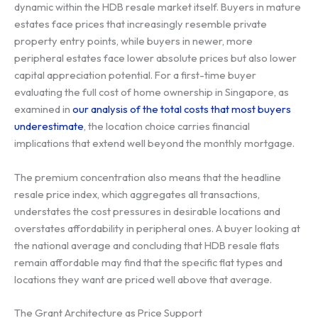
dynamic within the HDB resale market itself. Buyers in mature
estates face prices that increasingly resemble private
property entry points, while buyers in newer, more
peripheral estates face lower absolute prices but also lower
capital appreciation potential. For a first-time buyer
evaluating the full cost of home ownership in Singapore, as
examined in
our analysis of the total costs that most buyers
underestimate
, the location choice carries financial
implications that extend well beyond the monthly mortgage.
The premium concentration also means that the headline
resale price index, which aggregates all transactions,
understates the cost pressures in desirable locations and
overstates affordability in peripheral ones. A buyer looking at
the national average and concluding that HDB resale flats
remain affordable may find that the specific flat types and
locations they want are priced well above that average.
The Grant Architecture as Price Support