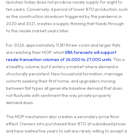
launches today does not produce resale supply for eight to
ten years. Conversely, a period of lower BTO production, such
as the construction slowdown triggered by the pandemic in
2020 and 2021, creates a supply thinning that feeds through
to the resale market years later.
For 2026, approximately 11,181 three-room and larger flats
are reaching their MOP, which
ERA forecasts will support
resale transaction volumes of 26,000 to 27,000 units
. This is
a healthy volume, but it enters a market where demand is
structurally persistent. New household formation, marriage
cohorts seeking their first home, and upgraders moving
between flat types all generate baseline demand that does
not fluctuate with sentiment the way private property
demand does.
The MOP mechanism also creates a secondary price floor
effect. Owners who purchased their BTO at subsidised prices
and have waited five years to sell are rarely willing to accept a