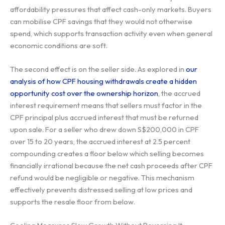
affordability pressures that affect cash-only markets. Buyers
can mobilise CPF savings that they would not otherwise
spend, which supports transaction activity even when general
economic conditions are soft.
The second effect is on the seller side. As explored in
our
analysis of how CPF housing withdrawals create a hidden
opportunity cost over the ownership horizon
, the accrued
interest requirement means that sellers must factor in the
CPF principal plus accrued interest that must be returned
upon sale. For a seller who drew down S$200,000 in CPF
over 15 to 20 years, the accrued interest at 2.5 percent
compounding creates a floor below which selling becomes
financially irrational because the net cash proceeds after CPF
refund would be negligible or negative. This mechanism
effectively prevents distressed selling at low prices and
supports the resale floor from below.