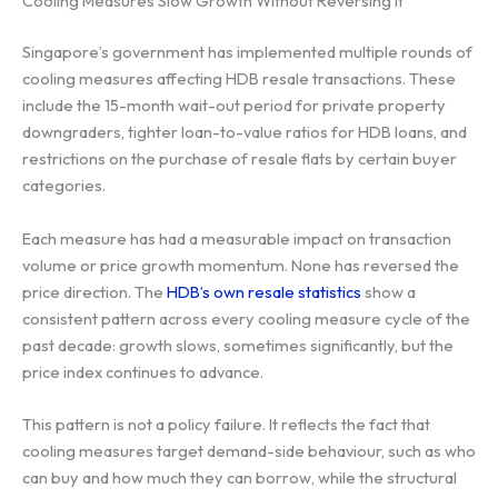
Cooling Measures Slow Growth Without Reversing It
Singapore’s government has implemented multiple rounds of
cooling measures affecting HDB resale transactions. These
include the 15-month wait-out period for private property
downgraders, tighter loan-to-value ratios for HDB loans, and
restrictions on the purchase of resale flats by certain buyer
categories.
Each measure has had a measurable impact on transaction
volume or price growth momentum. None has reversed the
price direction. The
HDB’s own resale statistics
show a
consistent pattern across every cooling measure cycle of the
past decade: growth slows, sometimes significantly, but the
price index continues to advance.
This pattern is not a policy failure. It reflects the fact that
cooling measures target demand-side behaviour, such as who
can buy and how much they can borrow, while the structural