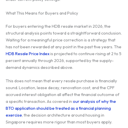
What This Means for Buyers and Policy
For buyers entering the HDB resale market in 2026, the
structural analysis points toward a straightforward conclusion.
Waiting for a meaningful price correction is a strategy that
has not been rewarded at any point in the past five years. The
HDB Resale Price Index
is projected to continue rising at 2 to 5
percent annually through 2026, supported by the supply-
demand dynamics described above.
This does not mean that every resale purchase is financially
sound. Location, lease decay, renovation cost, and the CPF
accrued interest obligation all affect the financial outcome of
a specific transaction. As covered in
our analysis of why the
BTO application should be treated as a financial planning
exercise
, the decision architecture around housing in
Singapore requires more rigour than most buyers apply.