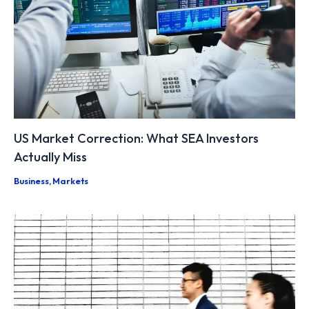
US Market Correction: What SEA Investors
Actually Miss
Business
,
Markets