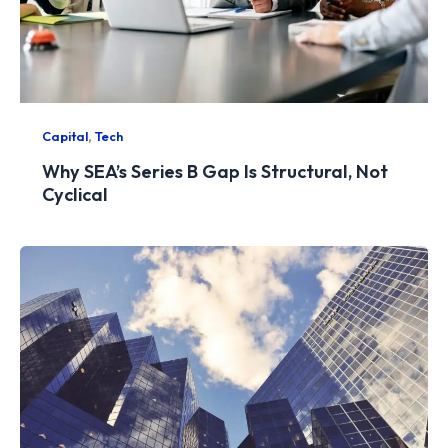
,
Capital
Tech
Why SEA’s Series B Gap Is Structural, Not
Cyclical