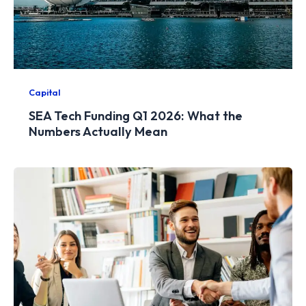
Capital
SEA Tech Funding Q1 2026: What the
Numbers Actually Mean