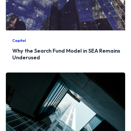
Capital
Why the Search Fund Model in SEA Remains
Underused