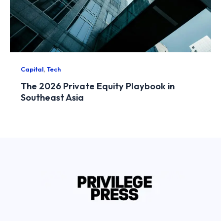
,
Capital
Tech
The 2026 Private Equity Playbook in
Southeast Asia