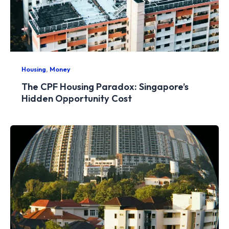
,
Housing
Money
The CPF Housing Paradox: Singapore’s
Hidden Opportunity Cost