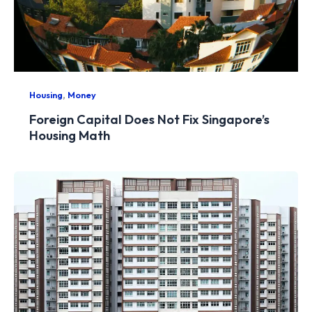
,
Housing
Money
Foreign Capital Does Not Fix Singapore’s
Housing Math