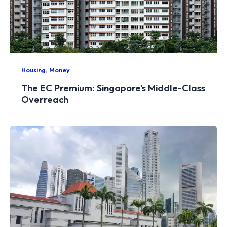
,
Housing
Money
The EC Premium: Singapore’s Middle-Class
Overreach