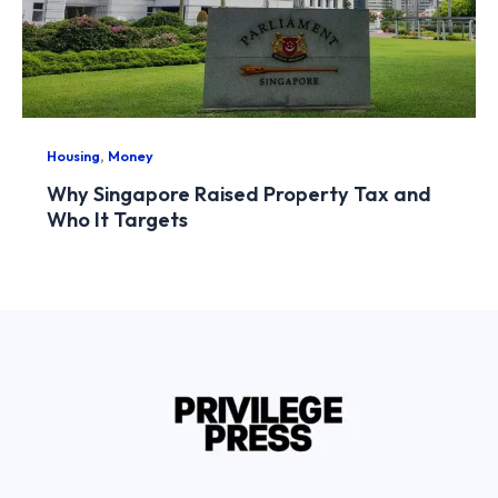
,
Housing
Money
Why Singapore Raised Property Tax and
Who It Targets