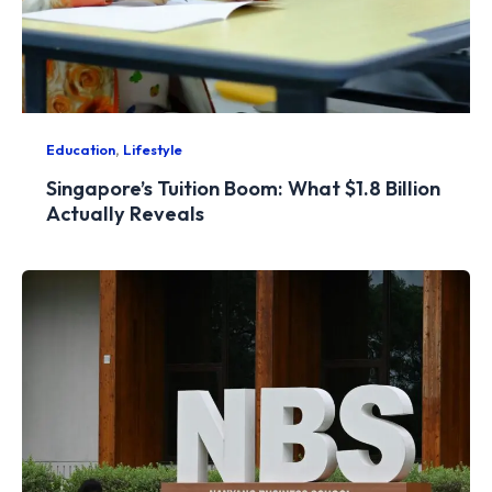
,
Education
Lifestyle
Singapore’s Tuition Boom: What $1.8 Billion
Actually Reveals