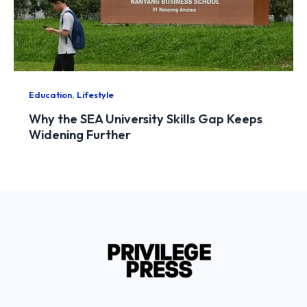
,
Education
Lifestyle
Why the SEA University Skills Gap Keeps
Widening Further