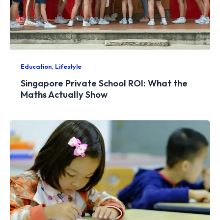
,
Education
Lifestyle
Singapore Private School ROI: What the
Maths Actually Show