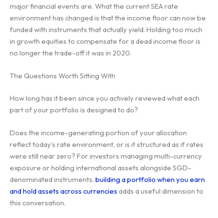
major financial events are. What the current SEA rate
environment has changed is that the income floor can now be
funded with instruments that actually yield. Holding too much
in growth equities to compensate for a dead income floor is
no longer the trade-off it was in 2020.
The Questions Worth Sitting With
How long has it been since you actively reviewed what each
part of your portfolio is designed to do?
Does the income-generating portion of your allocation
reflect today’s rate environment, or is it structured as if rates
were still near zero? For investors managing multi-currency
exposure or holding international assets alongside SGD-
denominated instruments,
building a portfolio when you earn
and hold assets across currencies
adds a useful dimension to
this conversation.