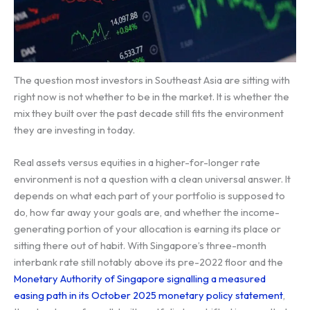
The question most investors in Southeast Asia are sitting with
right now is not whether to be in the market. It is whether the
mix they built over the past decade still fits the environment
they are investing in today.
Real assets versus equities in a higher-for-longer rate
environment is not a question with a clean universal answer. It
depends on what each part of your portfolio is supposed to
do, how far away your goals are, and whether the income-
generating portion of your allocation is earning its place or
sitting there out of habit. With Singapore’s three-month
interbank rate still notably above its pre-2022 floor and the
Monetary Authority of Singapore signalling a measured
easing path in its October 2025 monetary policy statement
,