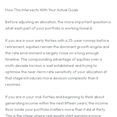
How This Intersects With Your Actual Goals
Before adjusting an allocation, the more important question is
what each part of your portfolio is working toward.
If you are in your early thirties with a 25-year runway before
retirement, equities remain the dominant growth engine and
the rate environment is largely noise on a long enough
timeline. The compounding advantage of equities over a
multi-decade horizon is well established, and trying to
optimise the near-term rate sensitivity of your allocation at
that stage introduces more decision complexity than it
resolves.
If you are in your mid-forties and beginning to think about
generating income within the next fifteen years, the income
floor inside your portfolio matters more than it did at thirty.
This is the stage where real assets start earning a more