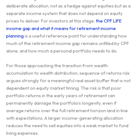
deliberate allocation, not as a hedge against equities but as a
separate income system that does not depend on equity
prices to deliver. For investors at this stage,
the CPF LIFE
income gap and what it means for retirement income
planning
is a useful reference point for understanding how
much of the retirement income gap remains unfilled by CPF
alone, and how much a personal portfolio needs to do.
For those approaching the transition from wealth
accumulation to wealth distribution, sequence of returns risk
argues strongly for a meaningful real asset buffer that is not
dependent on equity market timing. The risk is that poor
portfolio returns in the early years of retirement can
permanently damage the portfolio’s longevity, even if
average returns over the full retirement horizon land in line
with expectations. A larger income-generating allocation
reduces the need to sell equities into a weak market to fund
living expenses.