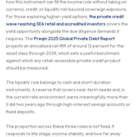
how this instrument can fill the income role without taking on
currency, credit, or liquidity risk beyond sovereign exposure.
For those exploring higher-yield options,
the private credit
wave reaching SEA retail and accredited investors
covers the
yield opportunity alongside the due diligence demands it
requires. The
Preqin 2025 Global Private Debt Report
projects an annualised net IRR of around 12 percent for the
asset class through 2029, which sets a useful benchmark
against which any retail-accessible private credit product
should be measured.
The liquidity role belongs to cash and short-duration
instruments. A reserve that covers near-term needs and, in
the current rate environment, earns meaningfully more than
it did two years ago through high-interest savings accounts or
fixed deposits.
The proportion across these three roles is not fixed. It
responds to life stage, income stability, and how far away