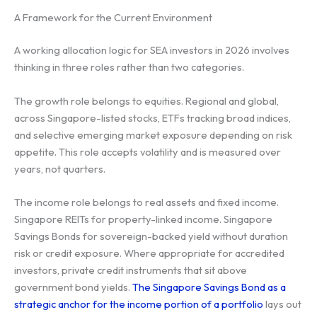
A Framework for the Current Environment
A working allocation logic for SEA investors in 2026 involves
thinking in three roles rather than two categories.
The growth role belongs to equities. Regional and global,
across Singapore-listed stocks, ETFs tracking broad indices,
and selective emerging market exposure depending on risk
appetite. This role accepts volatility and is measured over
years, not quarters.
The income role belongs to real assets and fixed income.
Singapore REITs for property-linked income. Singapore
Savings Bonds for sovereign-backed yield without duration
risk or credit exposure. Where appropriate for accredited
investors, private credit instruments that sit above
government bond yields.
The Singapore Savings Bond as a
strategic anchor for the income portion of a portfolio
lays out