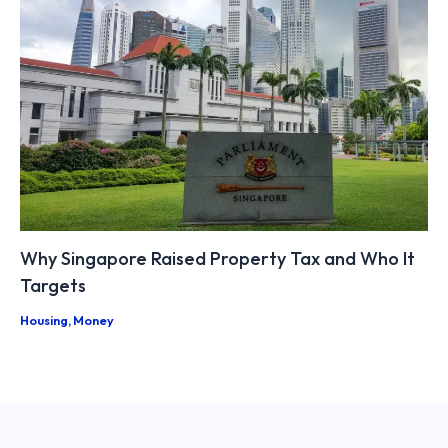
Why Singapore Raised Property Tax and Who It
Targets
Housing
,
Money