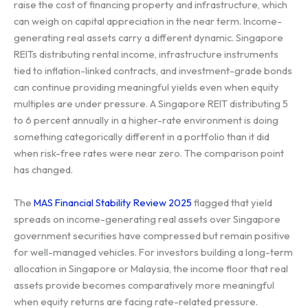
raise the cost of financing property and infrastructure, which
can weigh on capital appreciation in the near term. Income-
generating real assets carry a different dynamic. Singapore
REITs distributing rental income, infrastructure instruments
tied to inflation-linked contracts, and investment-grade bonds
can continue providing meaningful yields even when equity
multiples are under pressure. A Singapore REIT distributing 5
to 6 percent annually in a higher-rate environment is doing
something categorically different in a portfolio than it did
when risk-free rates were near zero. The comparison point
has changed.
The
MAS Financial Stability Review 2025
flagged that yield
spreads on income-generating real assets over Singapore
government securities have compressed but remain positive
for well-managed vehicles. For investors building a long-term
allocation in Singapore or Malaysia, the income floor that real
assets provide becomes comparatively more meaningful
when equity returns are facing rate-related pressure.