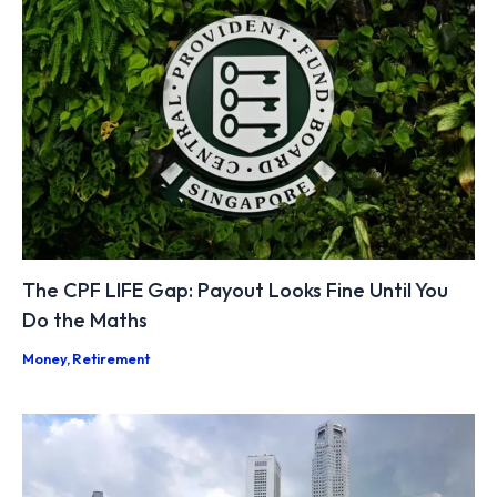
The CPF LIFE Gap: Payout Looks Fine Until You
Do the Maths
Money
,
Retirement