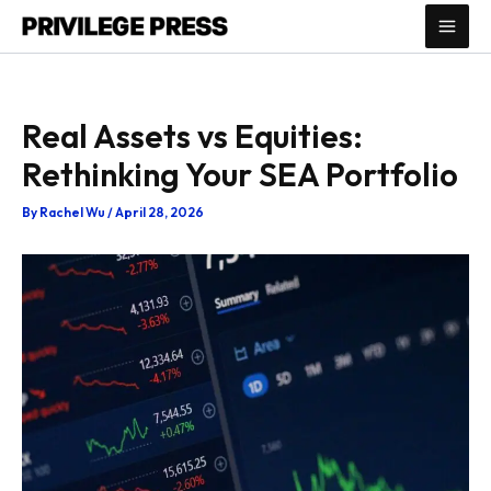
Skip
to
content
Real Assets vs Equities:
Rethinking Your SEA Portfolio
By
Rachel Wu
/
April 28, 2026