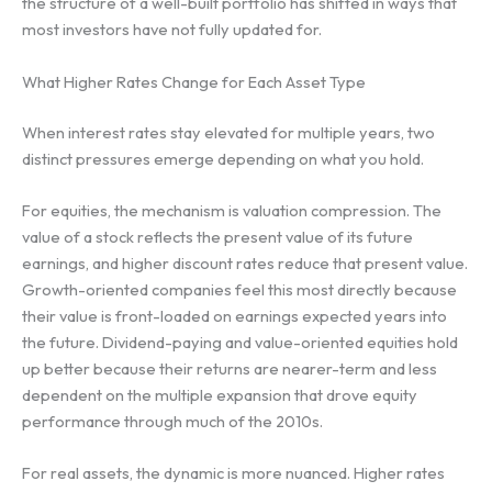
the structure of a well-built portfolio has shifted in ways that
most investors have not fully updated for.
What Higher Rates Change for Each Asset Type
When interest rates stay elevated for multiple years, two
distinct pressures emerge depending on what you hold.
For equities, the mechanism is valuation compression. The
value of a stock reflects the present value of its future
earnings, and higher discount rates reduce that present value.
Growth-oriented companies feel this most directly because
their value is front-loaded on earnings expected years into
the future. Dividend-paying and value-oriented equities hold
up better because their returns are nearer-term and less
dependent on the multiple expansion that drove equity
performance through much of the 2010s.
For real assets, the dynamic is more nuanced. Higher rates