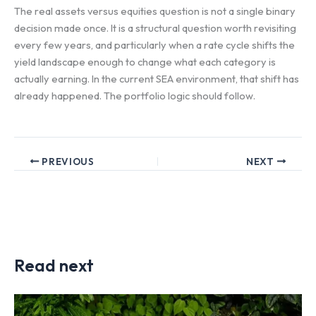
The real assets versus equities question is not a single binary
decision made once. It is a structural question worth revisiting
every few years, and particularly when a rate cycle shifts the
yield landscape enough to change what each category is
actually earning. In the current SEA environment, that shift has
already happened. The portfolio logic should follow.
PREVIOUS
NEXT
Read next