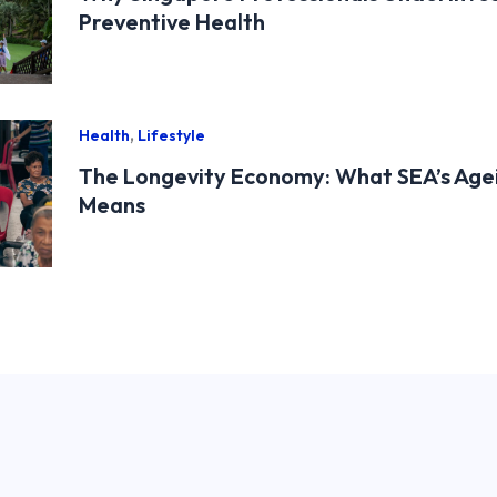
Preventive Health
,
Health
Lifestyle
The Longevity Economy: What SEA’s Age
Means