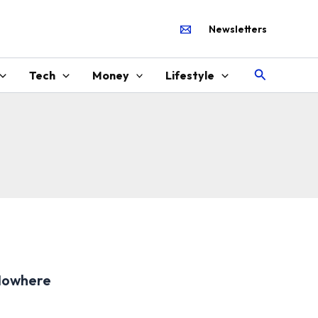
Newsletters
Search
Tech
Money
Lifestyle
Nowhere