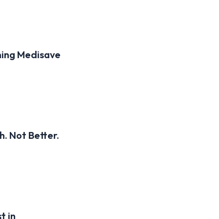
ning Medisave
. Not Better.
t in