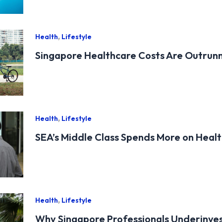
,
Health
Lifestyle
Singapore Healthcare Costs Are Outrun
,
Health
Lifestyle
SEA’s Middle Class Spends More on Health
,
Health
Lifestyle
Why Singapore Professionals Underinves