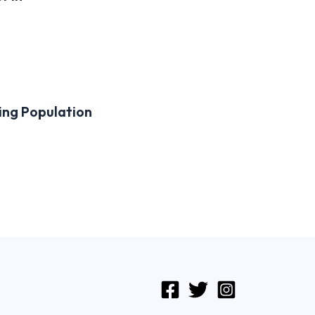
ing Population