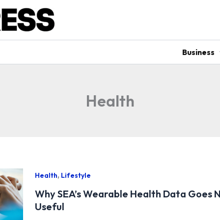
Business
Health
,
Health
Lifestyle
Why SEA’s Wearable Health Data Goes 
Useful