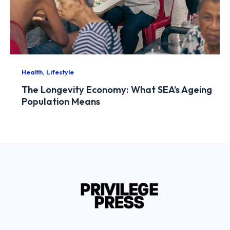
,
Health
Lifestyle
The Longevity Economy: What SEA’s Ageing
Population Means