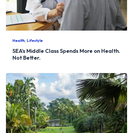
,
Health
Lifestyle
SEA’s Middle Class Spends More on Health.
Not Better.