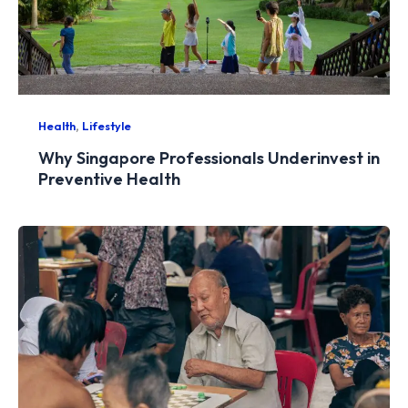
,
Health
Lifestyle
Why Singapore Professionals Underinvest in
Preventive Health