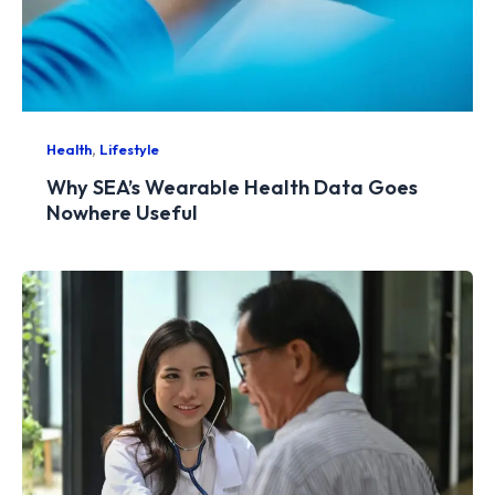
,
Health
Lifestyle
Why SEA’s Wearable Health Data Goes
Nowhere Useful