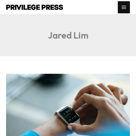
Skip
to
content
Jared Lim