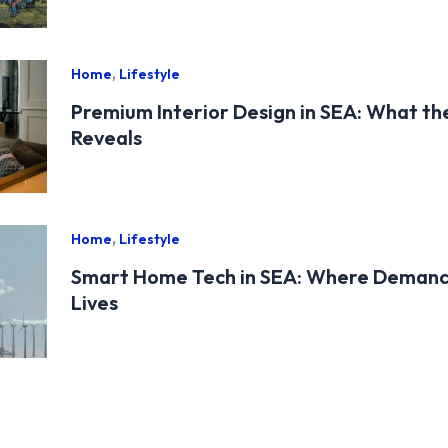
,
Home
Lifestyle
Premium Interior Design in SEA: What t
Reveals
,
Home
Lifestyle
Smart Home Tech in SEA: Where Demand
Lives