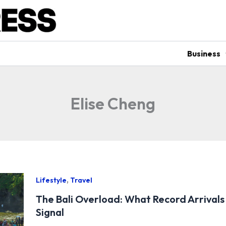
Business
Elise Cheng
,
Lifestyle
Travel
The Bali Overload: What Record Arrivals 
Signal