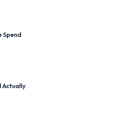
he Spend
 Actually