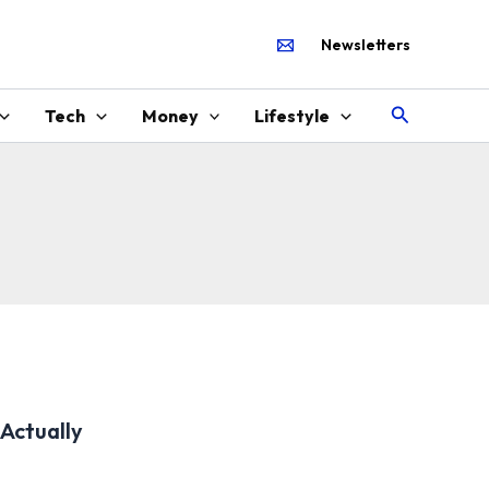
Newsletters
Search
Tech
Money
Lifestyle
Actually